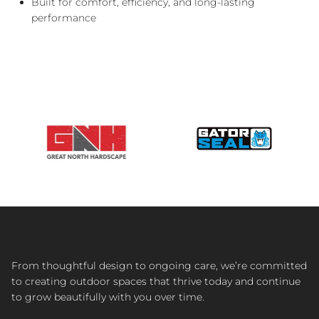
Built for comfort, efficiency, and long-lasting
performance
From thoughtful design to ongoing care, we’re committed
to creating outdoor spaces that thrive today and continue
to grow beautifully with you over time.