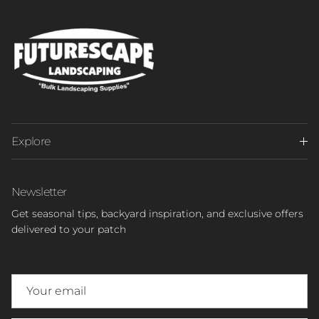
Explore
Newsletter
Get seasonal tips, backyard inspiration, and exclusive offers
delivered to your patch