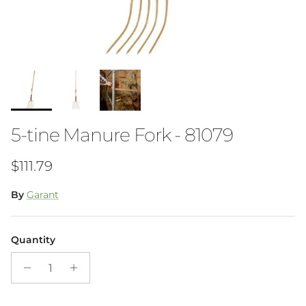
5-tine Manure Fork - 81079
Regular price
$111.79
By
Garant
Quantity