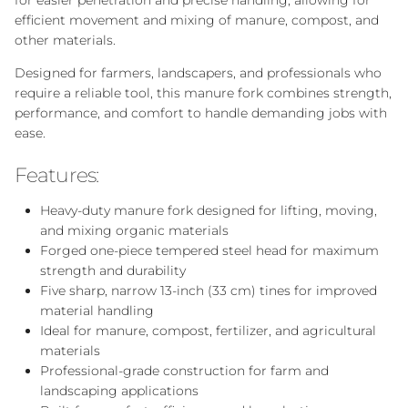
for easier penetration and precise handling, allowing for
efficient movement and mixing of manure, compost, and
other materials.
Designed for farmers, landscapers, and professionals who
require a reliable tool, this manure fork combines strength,
performance, and comfort to handle demanding jobs with
ease.
Features:
Heavy-duty manure fork designed for lifting, moving,
and mixing organic materials
Forged one-piece tempered steel head for maximum
strength and durability
Five sharp, narrow 13-inch (33 cm) tines for improved
material handling
Ideal for manure, compost, fertilizer, and agricultural
materials
Professional-grade construction for farm and
landscaping applications