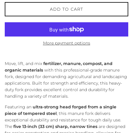
ADD TO CART
More payment options
Move, lift, and mix
fertilizer, manure, compost, and
organic materials
with this professional-grade manure
fork, designed for demanding agricultural and landscaping
applications. Built for strength and efficiency, this heavy-
duty fork provides excellent control and durability for
handling a variety of materials.
Featuring an
ultra-strong head forged from a single
piece of tempered steel
, this manure fork delivers
exceptional durability and resistance for tough daily use.
The
five 13-inch (33 cm) sharp, narrow tines
are designed