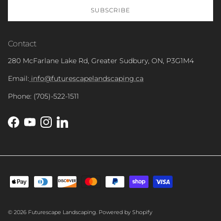
SUBSCRIBE
Contact
280 McFarlane Lake Rd, Greater Sudbury, ON, P3G1M4
Email:
info@futurescapelandscaping.ca
Phone: (705)-522-1511
Facebook
YouTube
Instagram
LinkedIn
© 2026
Futurescape Landscaping
.
Powered by Shopify