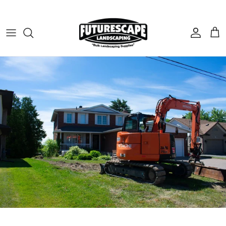
Skip to content
Account
Cart