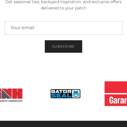
Get seasonal tips, backyard inspiration, and exclusive offers
delivered to your patch
SUBSCRIBE