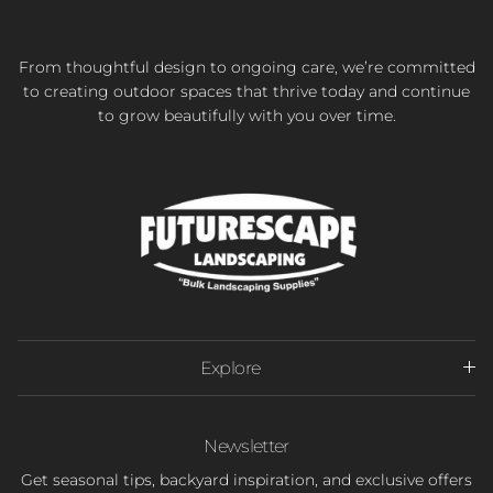
From thoughtful design to ongoing care, we’re committed
to creating outdoor spaces that thrive today and continue
to grow beautifully with you over time.
Explore
Newsletter
Get seasonal tips, backyard inspiration, and exclusive offers