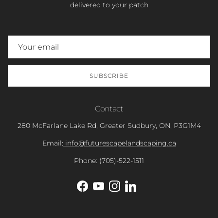
delivered to your patch
SUBSCRIBE
Contact
280 McFarlane Lake Rd, Greater Sudbury, ON, P3G1M4
Email:
info@futurescapelandscaping.ca
Phone: (705)-522-1511
Facebook
YouTube
Instagram
LinkedIn