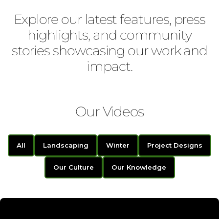
Explore our latest features, press
highlights, and community
stories showcasing our work and
impact.
Our Videos
All
Landscaping
Winter
Project Designs
Our Culture
Our Knowledge