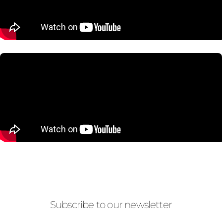
Subscribe to our newsletter