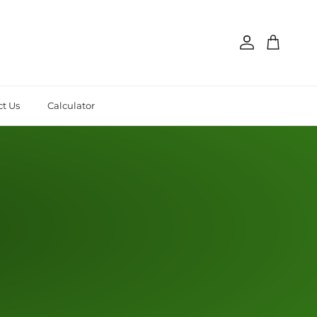
Account
Cart
t Us
Calculator