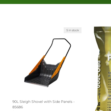
5 in stock
90L Sleigh Shovel with Side Panels -
85686