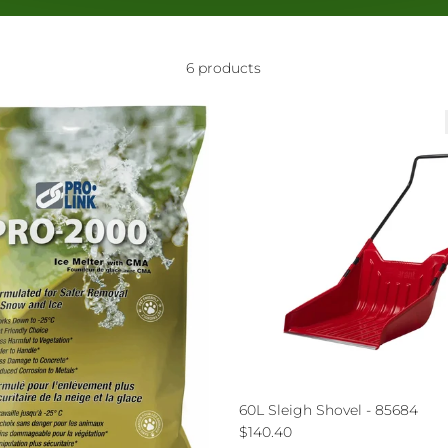
6 products
60L Sleigh Shovel - 85684
Regular price
$140.40