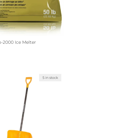
o-2000 Ice Melter
ce
8
5 in stock