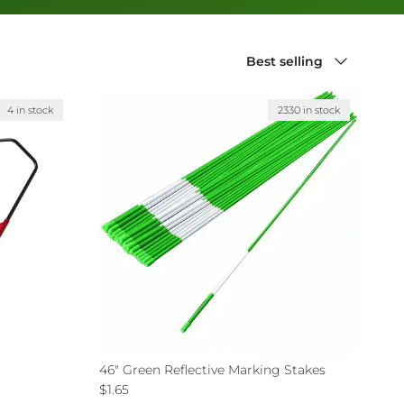
Sort by
Best selling
4 in stock
2330 in stock
46" Green Reflective Marking Stakes
Regular price
$1.65