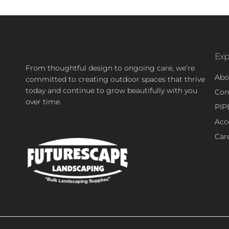
Exp
From thoughtful design to ongoing care, we’re
Abo
committed to creating outdoor spaces that thrive
today and continue to grow beautifully with you
Con
over time.
PIP
Acce
Car