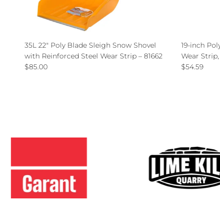
35L 22" Poly Blade Sleigh Snow Shovel
19-inch Pol
with Reinforced Steel Wear Strip – 81662
Wear Strip
Regular price
Regular pri
$85.00
$54.59