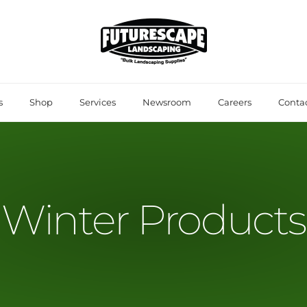
s
Shop
Services
Newsroom
Careers
Contac
Winter Products