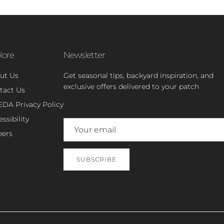
lore
Newsletter
ut Us
Get seasonal tips, backyard inspiration, and
exclusive offers delivered to your patch
tact Us
EDA Privacy Policy
ssibility
eers
SUBSCRIBE