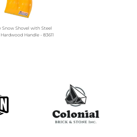
y Snow Shovel with Steel
, Hardwood Handle - 83611
ce