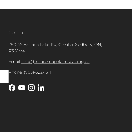
Contact
280 McFarlane Lake Rd, Greater Sudbury, ON,
P3G1M4
Email:
info@futurescapelandscaping.ca
Phone: (705)-522-1511
Facebook
YouTube
Instagram
LinkedIn