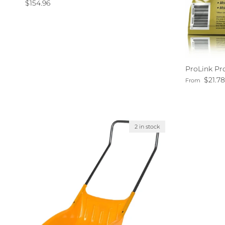
Regular price
$154.96
ProLink Pr
Regular pri
$21.7
From
2 in stock