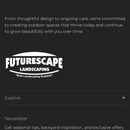
From thoughtful design to ongoing care, we’re committed
to creating outdoor spaces that thrive today and continue
to grow beautifully with you over time.
Explore
Newsletter
Get seasonal tips, backyard inspiration, and exclusive offers