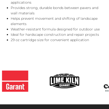
applications
Provides strong, durable bonds between pavers and
wall materials
Helps prevent movement and shifting of landscape
elements
Weather-resistant formula designed for outdoor use
Ideal for hardscape construction and repair projects
29 oz cartridge size for convenient application