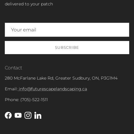
delivered to your patch
SUBSCRIBE
Contact
280 McFarlane Lake Rd, Greater Sudbury, ON, P3G1M4
Email:
info@futurescapelandscaping.ca
Phone: (705)-522-1511
Facebook
YouTube
Instagram
LinkedIn