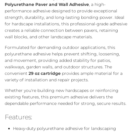
Polyurethane Paver and Wall Adhesive
, a high-
performance adhesive designed to provide exceptional
strength, durability, and long-lasting bonding power. Ideal
for hardscape installations, this professional-grade adhesive
creates a reliable connection between pavers, retaining
wall blocks, and other landscape materials.
Formulated for demanding outdoor applications, this
polyurethane adhesive helps prevent shifting, loosening,
and movement, providing added stability for patios,
walkways, garden walls, and outdoor structures. The
convenient
29 oz cartridge
provides ample material for a
variety of installation and repair projects.
Whether you're building new hardscapes or reinforcing
existing features, this premium adhesive delivers the
dependable performance needed for strong, secure results.
Features:
Heavy-duty polyurethane adhesive for landscaping