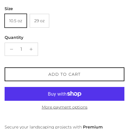
Size
10.5 oz
29 oz
Quantity
ADD TO CART
More payment options
Secure your landscaping projects with
Premium