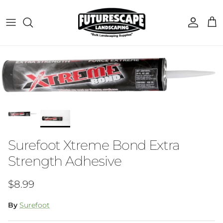
Skip to content
Account
Cart
Skip to product information
Surefoot Xtreme Bond Extra
Strength Adhesive
Regular price
$8.99
By
Surefoot