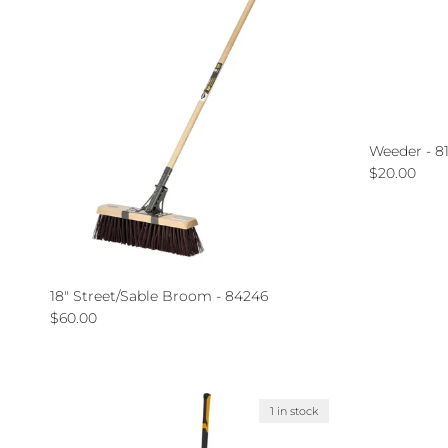
Weeder - 8
Regular pri
$20.00
18" Street/Sable Broom - 84246
Regular price
$60.00
1 in stock