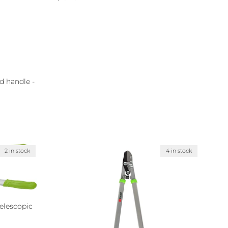
d handle -
2 in stock
4 in stock
elescopic