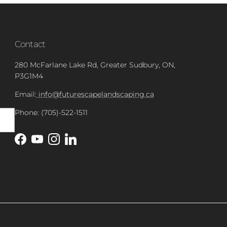
Contact
280 McFarlane Lake Rd, Greater Sudbury, ON,
P3G1M4
Email:
info@futurescapelandscaping.ca
Phone: (705)-522-1511
Facebook
YouTube
Instagram
LinkedIn