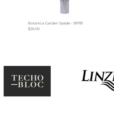
Botanica Garden Spade - 99781
Regular price
$26.00