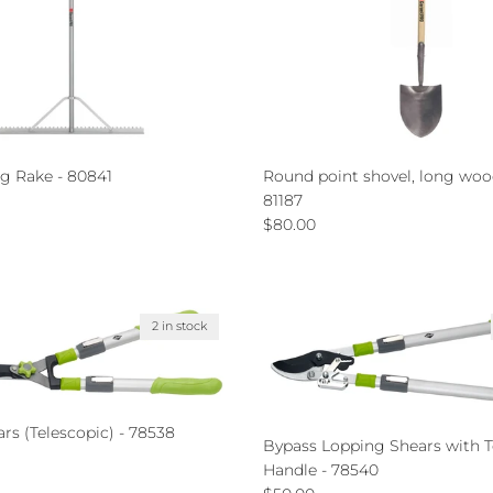
g Rake - 80841
Round point shovel, long woo
ce
81187
Regular price
$80.00
2 in stock
s (Telescopic) - 78538
Bypass Lopping Shears with T
ce
Handle - 78540
Regular price