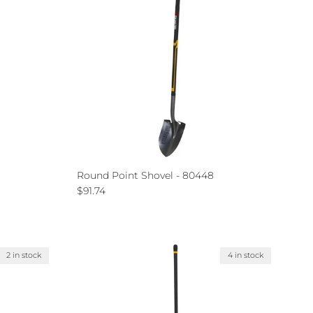
Round Point Shovel - 80448
Regular price
$91.74
2 in stock
4 in stock