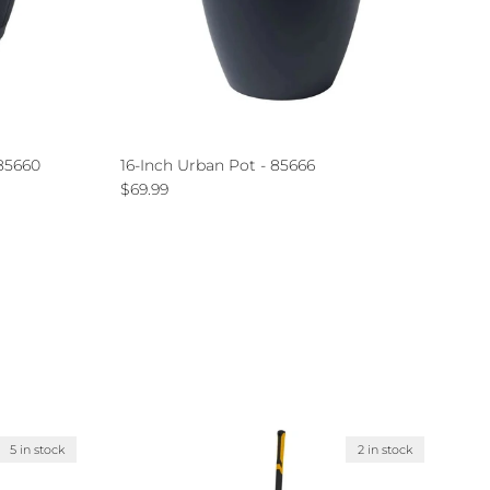
 85660
16-Inch Urban Pot - 85666
Regular price
$69.99
5 in stock
2 in stock