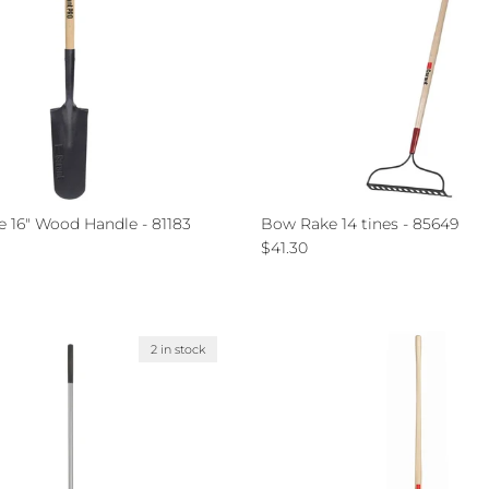
e 16" Wood Handle - 81183
Bow Rake 14 tines - 85649
ce
Regular price
$41.30
2 in stock