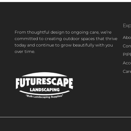
Exp
From thoughtful design to ongoing care, we’re
Abo
committed to creating outdoor spaces that thrive
today and continue to grow beautifully with you
Con
over time.
PIP
Acce
Car