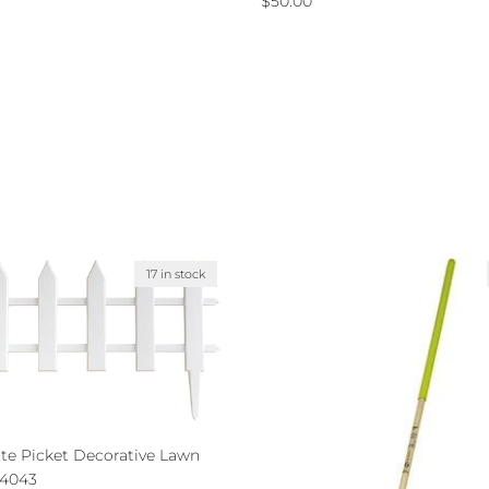
$50.00
17 in stock
ite Picket Decorative Lawn
24043