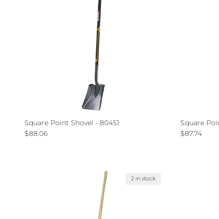
Square Point Shovel - 80451
Square Poi
Regular price
Regular pri
$88.06
$87.74
2 in stock