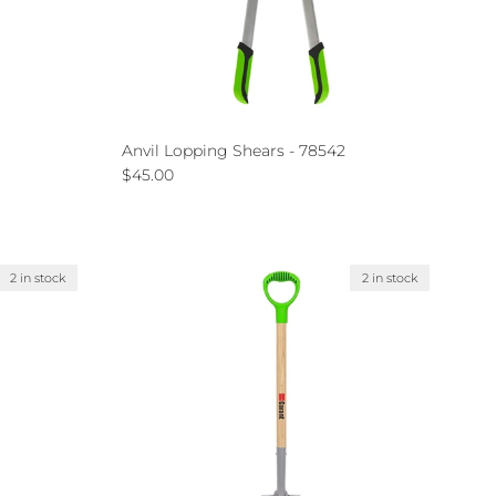
Anvil Lopping Shears - 78542
Regular price
$45.00
2 in stock
2 in stock