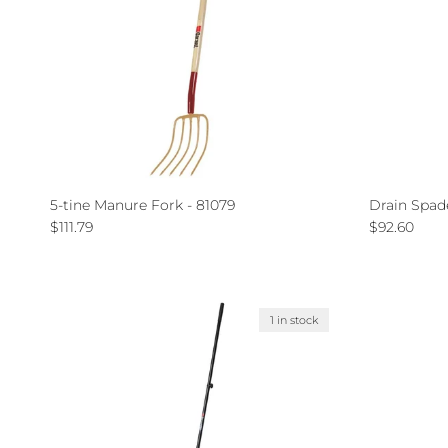
5-tine Manure Fork - 81079
Drain Spad
Regular price
Regular pri
$111.79
$92.60
1 in stock