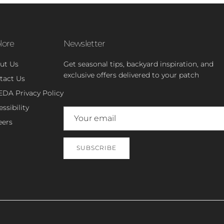
lore
Newsletter
ut Us
Get seasonal tips, backyard inspiration, and
exclusive offers delivered to your patch
tact Us
EDA Privacy Policy
ssibility
eers
SUBSCRIBE