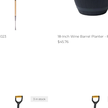
1023
18-Inch Wine Barrel Planter -
ce
Regular price
$45.76
3 in stock