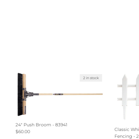
2 in stock
24" Push Broom - 83941
Classic Wh
Regular price
$60.00
Fencing - 