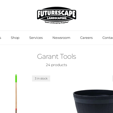
s
Shop
Services
Newsroom
Careers
Contac
Garant Tools
24 products
3 in stock