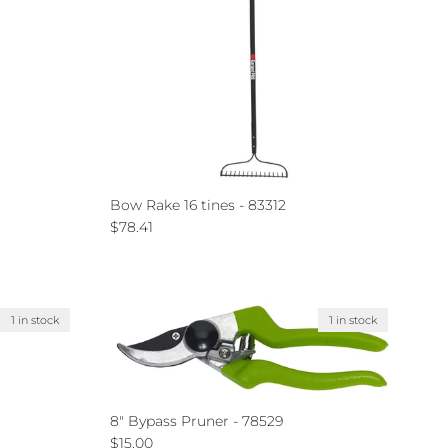
Bow Rake 16 tines - 83312
Regular price
$78.41
1 in stock
1 in stock
8" Bypass Pruner - 78529
Regular price
$15.00