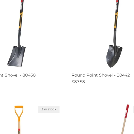
nt Shovel - 80450
Round Point Shovel - 80442
ce
Regular price
$87.58
3 in stock