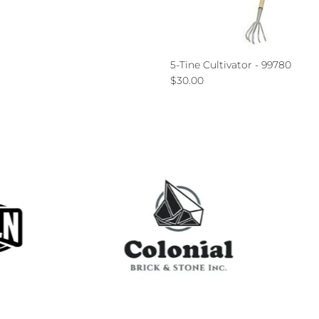
ce
5-Tine Cultivator - 99780
Regular price
$30.00