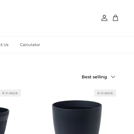
Account
Cart
t Us
Calculator
Sort by
Best selling
6 in stock
6 in stock