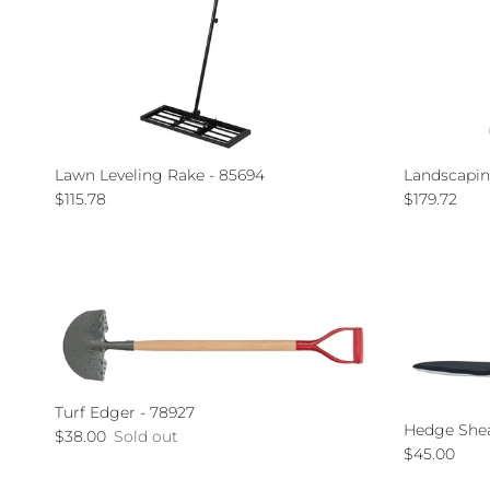
Lawn Leveling Rake - 85694
Landscapin
Regular price
Regular pri
$115.78
$179.72
Turf Edger - 78927
Hedge Shear
Regular price
$38.00
Sold out
Regular pri
$45.00