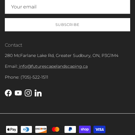
SUBSCRIBE
Contact
280 McFarlane Lake Rd, Greater Sudbury, ON, P3G1M4
Email:
info@futurescapelandscaping.ca
Phone: (705)-522-1511
Facebook
YouTube
Instagram
LinkedIn