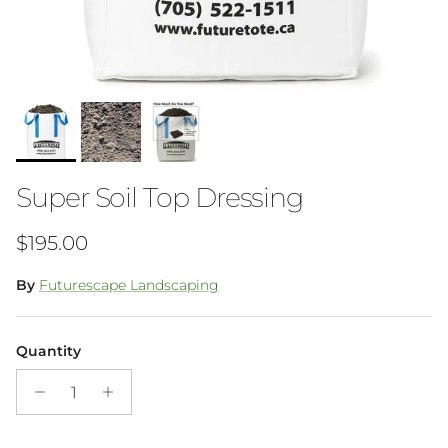
Super Soil Top Dressing
Regular price
$195.00
By
Futurescape Landscaping
Quantity