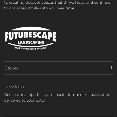
to creating outdoor spaces that thrive today and continue
to grow beautifully with you over time.
Explore
Newsletter
Get seasonal tips, backyard inspiration, and exclusive offers
delivered to your patch