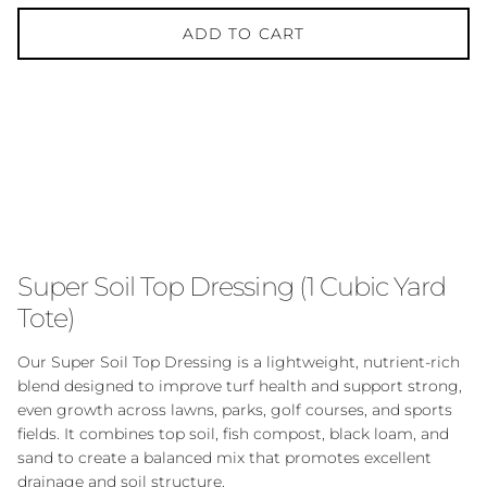
ADD TO CART
Super Soil Top Dressing (1 Cubic Yard
Tote)
Our Super Soil Top Dressing is a lightweight, nutrient-rich
blend designed to improve turf health and support strong,
even growth across lawns, parks, golf courses, and sports
fields. It combines top soil, fish compost, black loam, and
sand to create a balanced mix that promotes excellent
drainage and soil structure.