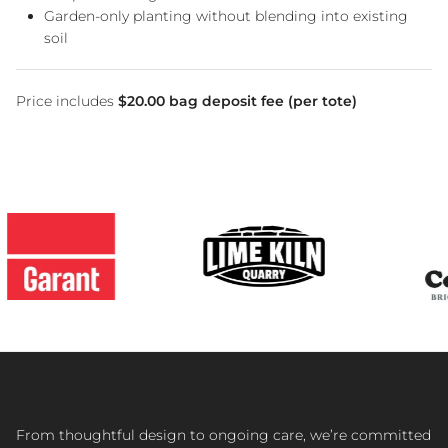
Garden-only planting without blending into existing
soil
Price includes
$20.00 bag deposit fee (per tote)
From thoughtful design to ongoing care, we’re committed