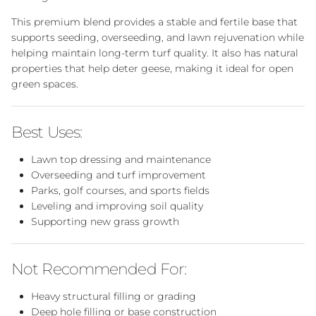
This premium blend provides a stable and fertile base that
supports seeding, overseeding, and lawn rejuvenation while
helping maintain long-term turf quality. It also has natural
properties that help deter geese, making it ideal for open
green spaces.
Best Uses:
Lawn top dressing and maintenance
Overseeding and turf improvement
Parks, golf courses, and sports fields
Leveling and improving soil quality
Supporting new grass growth
Not Recommended For:
Heavy structural filling or grading
Deep hole filling or base construction