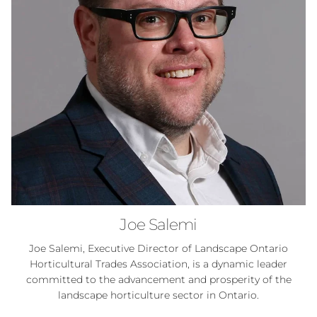
Joe Salemi
Joe Salemi, Executive Director of Landscape Ontario
Horticultural Trades Association, is a dynamic leader
committed to the advancement and prosperity of the
landscape horticulture sector in Ontario.