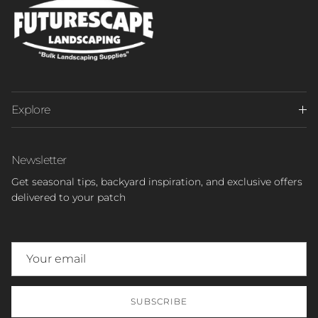
Explore
Newsletter
Get seasonal tips, backyard inspiration, and exclusive offers
delivered to your patch
SUBSCRIBE