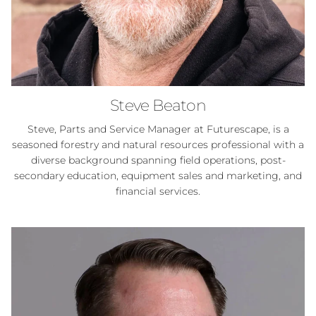
Steve Beaton
Steve, Parts and Service Manager at Futurescape, is a
seasoned forestry and natural resources professional with a
diverse background spanning field operations, post-
secondary education, equipment sales and marketing, and
financial services.