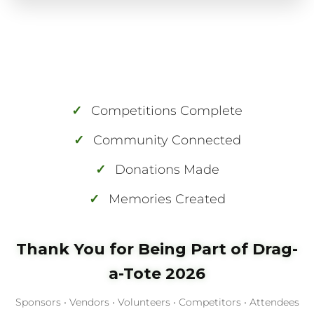
✓
Competitions Complete
✓
Community Connected
✓
Donations Made
✓
Memories Created
Thank You for Being Part of Drag-
a-Tote 2026
Sponsors • Vendors • Volunteers • Competitors • Attendees