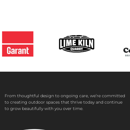
From thoughtful design to ongoing care, we’re committed
to creating outdoor spaces that thrive today and continue
to grow beautifully with you over time.