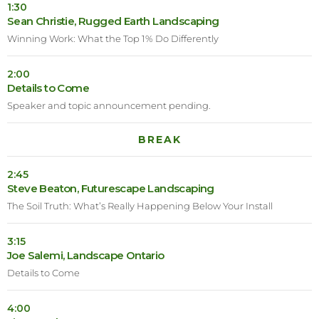
1:30
Sean Christie, Rugged Earth Landscaping
Winning Work: What the Top 1% Do Differently
2:00
Details to Come
Speaker and topic announcement pending.
BREAK
2:45
Steve Beaton, Futurescape Landscaping
The Soil Truth: What’s Really Happening Below Your Install
3:15
Joe Salemi, Landscape Ontario
Details to Come
4:00