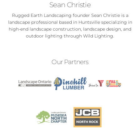
Sean Christie
Rugged Earth Landscaping founder Sean Christie is a
landscape professional based in Huntsville specializing in
high-end landscape construction, landscape design, and
outdoor lighting through Wild Lighting.
Our Partners