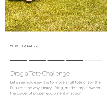
WHAT TO EXPECT
Rating of 1 means .
Rating of 5 means .
Drag a Tote Challenge
The rating of this product for "" is 4.
Let’s see how easy it is to move a full tote of soil the
Futurescape way. Heavy lifting, made simple. watch
the power of proper equipment in action