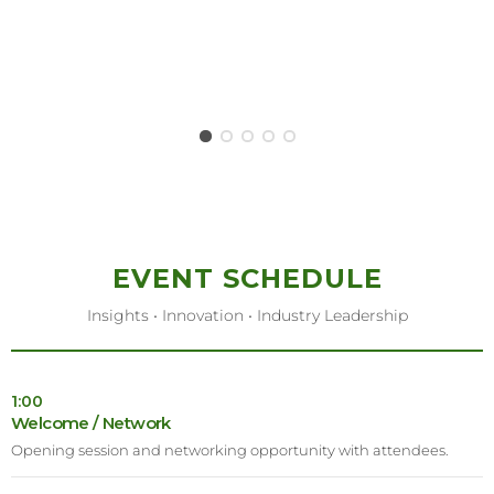
EVENT SCHEDULE
Insights • Innovation • Industry Leadership
1:00
Welcome / Network
Opening session and networking opportunity with attendees.