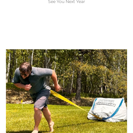
See You Next Year