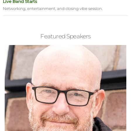
Live Band Starts
Networking, entertainment, and closing vibe session.
Featured Speakers