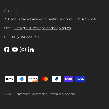
Contact
280 McFarlane Lake Rd, Greater Sudbury, ON, P3G1M4
Email:
info@futurescapelandscaping.ca
Phone: (705)-522-1511
Facebook
YouTube
Instagram
LinkedIn
© 2026
Futurescape Landscaping
.
Powered by Shopify