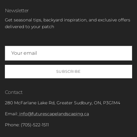
Newsletter
Get seasonal tips, backyard inspiration, and exclusive offers
delivered to your patch
SUBSCRIBE
Contact
280 McFarlane Lake Rd, Greater Sudbury, ON, P3G1M4
Email:
info@futurescapelandscaping.ca
Phone: (705)-522-1511