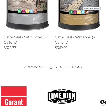
Gator Seal - Satin Look (5
Gator Seal - Wet Look (5
Gallons)
Gallons)
Regular price
Regular price
$322.77
$369.07
« Previous
·
1
2
3
4
5
·
Next »