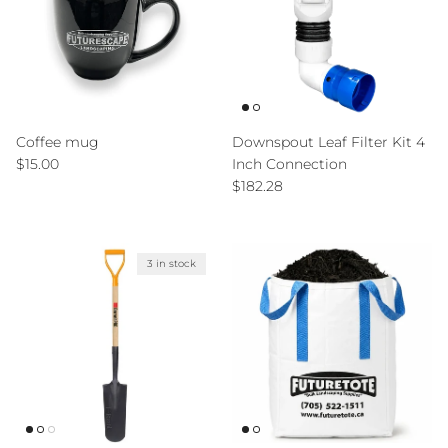
Coffee mug
Downspout Leaf Filter Kit 4
Regular price
$15.00
Inch Connection
Regular price
$182.28
3 in stock