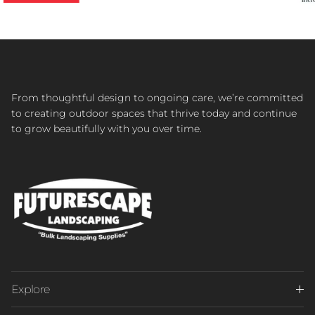
From thoughtful design to ongoing care, we’re committed
to creating outdoor spaces that thrive today and continue
to grow beautifully with you over time.
Explore