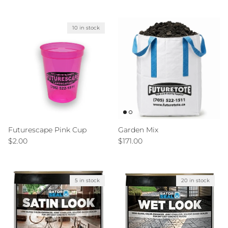
10 in stock
Futurescape Pink Cup
Garden Mix
Regular price
Regular price
$2.00
$171.00
5 in stock
20 in stock