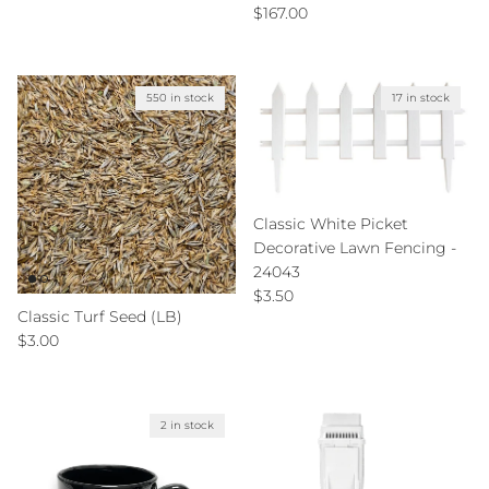
Regular price
$167.00
550 in stock
17 in stock
Classic White Picket
Decorative Lawn Fencing -
24043
Regular price
$3.50
Classic Turf Seed (LB)
Regular price
$3.00
2 in stock