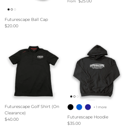
Regular price
$25.00
From
Futurescape Ball Cap
Regular price
$20.00
Futurescape Golf Shirt (On
+ 1 more
Clearance)
Futurescape Hoodie
Regular price
$40.00
Regular price
$35.00