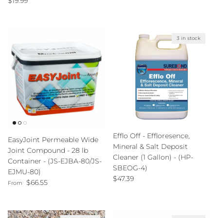
$19.99
3 in stock
Efflo Off - Effloresence,
EasyJoint Permeable Wide
Mineral & Salt Deposit
Joint Compound - 28 lb
Cleaner (1 Gallon) - (HP-
Container - (JS-EJBA-80/JS-
SBEOG-4)
EJMU-80)
Regular price
$47.39
Regular price
$66.55
From