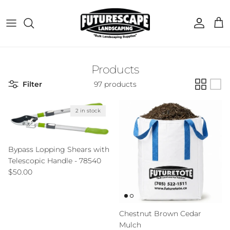
Skip to content
Account
Cart
Products
Filter
97 products
2 in stock
Bypass Lopping Shears with
Telescopic Handle - 78540
Regular price
$50.00
Chestnut Brown Cedar
Mulch