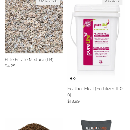
220 in stock
6 in stock
Elite Estate Mixture (LB)
Regular price
$4.25
Feather Meal (Fertilizer 11-0-
0)
Regular price
$18.99