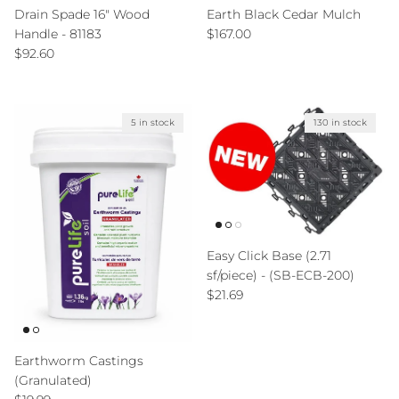
Drain Spade 16" Wood
Earth Black Cedar Mulch
Regular price
Handle - 81183
$167.00
Regular price
$92.60
5 in stock
130 in stock
Easy Click Base (2.71
sf/piece) - (SB-ECB-200)
Regular price
$21.69
Earthworm Castings
(Granulated)
Regular price