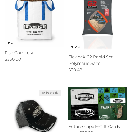
Fish Compost
Flexlock G2 Rapid Set
Regular price
$330.00
Polymeric Sand
Regular price
$30.48
10 in stock
Futurescape E-Gift Cards